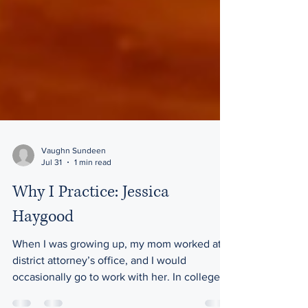
Vaughn Sundeen
Jul 31
1 min read
Why I Practice: Jessica
Haygood
When I was growing up, my mom worked at a
district attorney’s office, and I would
occasionally go to work with her. In college, I