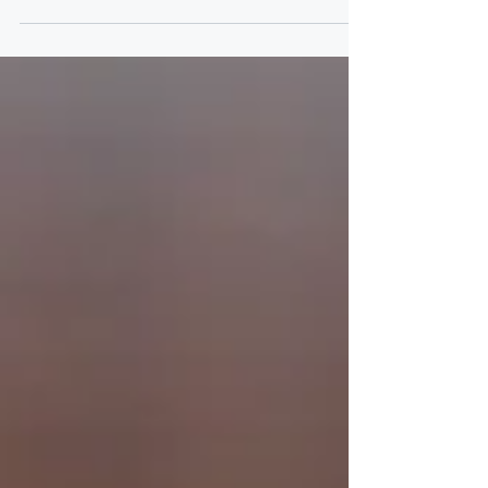
had the opportunity to watch one of the
assistant district attorneys try a case. Seeing it
firsthand how she advocated for the victim
and the meaningful impact she had on the
victim’s life made a lasting impression on me.
That experience inspired me to pursue a
career where I could use my skills to help
others through significant challenges and imp