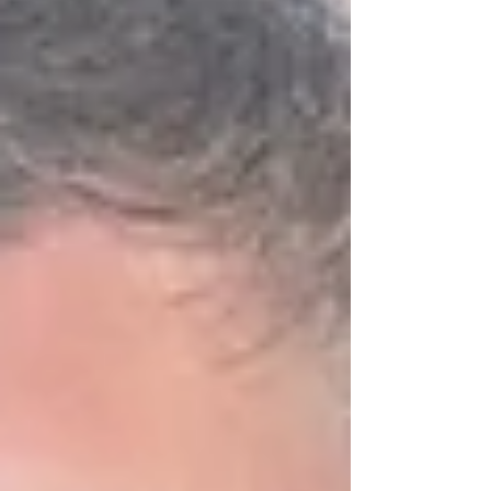
carry on our family legacy and add my own
chapter to its history. But my motivation
wasn’t rooted solely in tradition or familial
expe