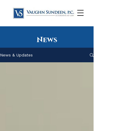
News
News & Updates