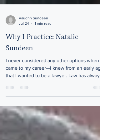
Vaughn Sundeen
Jul 24
1 min read
Why I Practice: Natalie
Sundeen
I never considered any other options when it
came to my career—I knew from an early age
that I wanted to be a lawyer. Law has always
been an integral part of my family's identity,
with my grandpa, dad, uncle, aunt, and
cousins all practicing in the legal profession.
Inspired by their dedication and
achievements, I felt a deep responsibility to