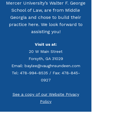
Mercer University’s Walter F. George
School of Law, are from Middle
Georgia and chose to build their
practice here. We look forward to
assisting you!
Visit us at:
20 W Main Street
Forsyth, GA 31029
Email: baylee@vaughnsundeen.com
Tel: 478-994-8535 / Fax: 478-845-
0927
See a copy of our Website Privacy
Policy