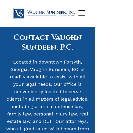
Contact Vaughn
Sundeen, P.C.
Located in downtown Forsyth,
Georgia, Vaughn Sundeen, P.C. is
readily available to assist with all
your legal needs. Our office is
conveniently located to serve
clients in all matters of legal advice,
including criminal defense law,
family law, personal injury law, real
estate law, and DUI.
​
Our attorneys,
who all graduated with honors from