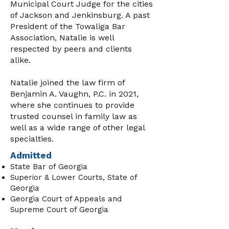
Municipal Court Judge for the cities
of Jackson and Jenkinsburg. A past
President of the Towaliga Bar
Association, Natalie is well
respected by peers and clients
alike.
Natalie joined the law firm of
Benjamin A. Vaughn, P.C. in 2021,
where she continues to provide
trusted counsel in family law as
well as a wide range of other legal
specialties.
Admitted
State Bar of Georgia
Superior & Lower Courts, State of
Georgia
Georgia Court of Appeals and
Supreme Court of Georgia