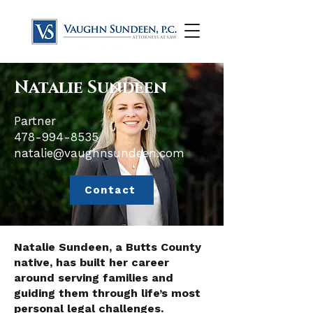
Natalie Sundeen
Partner
​478-994-8535
natalie@vaughnsundeen.com
Contact
Natalie Sundeen, a Butts County
native, has built her career
around serving families and
guiding them through life’s most
personal legal challenges.