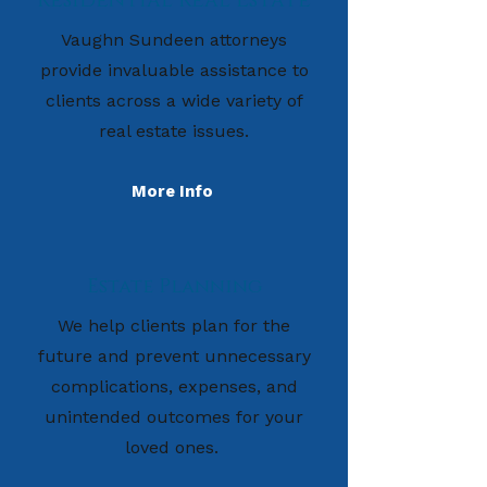
Residential Real Estate
Vaughn Sundeen attorneys
provide invaluable assistance to
clients across a wide variety of
real estate issues.
More Info
Estate Planning
We help clients plan for the
future and prevent unnecessary
complications, expenses, and
unintended outcomes for your
loved ones.