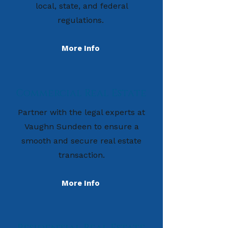
local, state, and federal
regulations.
More Info
Commercial Real Estate
Partner with the legal experts at
Vaughn Sundeen to ensure a
smooth and secure real estate
transaction.
More Info