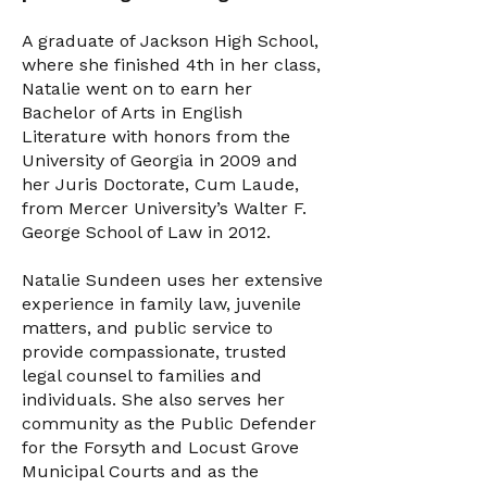
A graduate of Jackson High School,
where she finished 4th in her class,
Natalie went on to earn her
Bachelor of Arts in English
Literature with honors from the
University of Georgia in 2009 and
her Juris Doctorate, Cum Laude,
from Mercer University’s Walter F.
George School of Law in 2012.
Natalie Sundeen uses her extensive
experience in family law, juvenile
matters, and public service to
provide compassionate, trusted
legal counsel to families and
individuals. She also serves her
community as the Public Defender
for the Forsyth and Locust Grove
Municipal Courts and as the