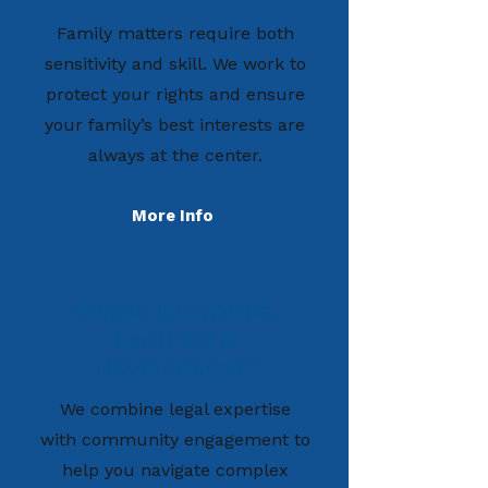
Family matters require both
sensitivity and skill. We work to
protect your rights and ensure
your family’s best interests are
always at the center.
More Info
Public Relations,
Land use &
Development
We combine legal expertise
with community engagement to
help you navigate complex