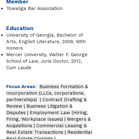
Member
Towaliga Bar Association
Education
University of Georgia, Bachelor of
Arts, English Literature, 2009, With
Honors
Mercer University, Walter F. George
School of Law, Juris Doctor, 2012,
Cum Laude
Focus Areas:
Business Formation &
Incorporation (LLCs, corporations,
partnerships) | Contract Drafting &
Review | Business Litigation &
Disputes | Employment Law (Hiring,
Firing, Workplace Issues) | Mergers &
Acquisitions | Commercial Leasing &
Real Estate Transactions | Residential
Real Estate Closings |