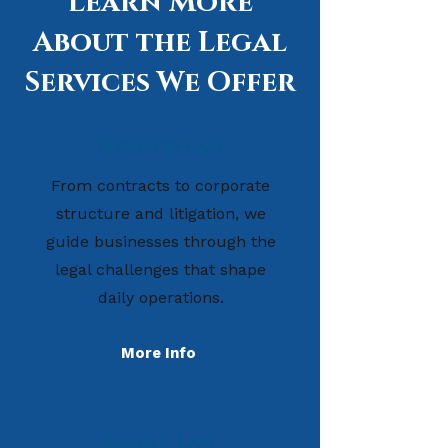
Learn More
About the Legal
Services We Offer
Business Law
From contracts to corporate
structure and litigation, we
guide businesses through the
legal challenges that shape
daily operations.
More Info
Family Law