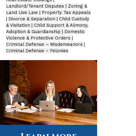
Landlord/Tenant Disputes | Zoning &
Land Use Law | Property Tax Appeals
| Divorce & Separation | Child Custody
& Visitation | Child Support & Alimony,
Adoption & Guardianship | Domestic
Violence & Protective Orders |
Criminal Defense – Misdemeanors
|
Criminal Defense – Felonies