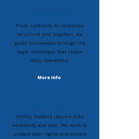
Business Law
From contracts to corporate
structure and litigation, we
guide businesses through the
legal challenges that shape
daily operations.
More Info
Family Law
Family matters require both
sensitivity and skill. We work to
protect your rights and ensure