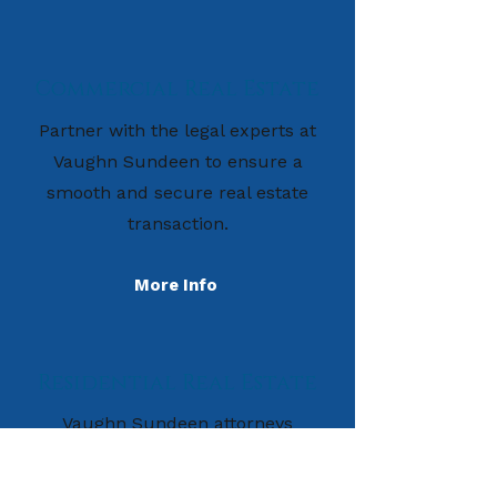
Commercial Real Estate
Partner with the legal experts at
Vaughn Sundeen to ensure a
smooth and secure real estate
transaction.
More Info
Residential Real Estate
Vaughn Sundeen attorneys
provide invaluable assistance to
clients across a wide variety of