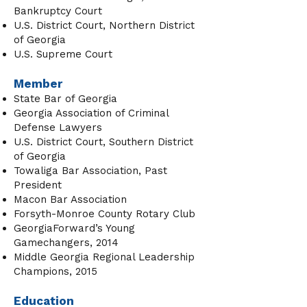
Bankruptcy Court
U.S. District Court, Northern District
of Georgia
U.S. Supreme Court
Member
State Bar of Georgia
Georgia Association of Criminal
Defense Lawyers
U.S. District Court, Southern District
of Georgia
Towaliga Bar Association, Past
President
Macon Bar Association
Forsyth-Monroe County Rotary Club
GeorgiaForward’s Young
Gamechangers, 2014
Middle Georgia Regional Leadership
Champions, 2015
Education