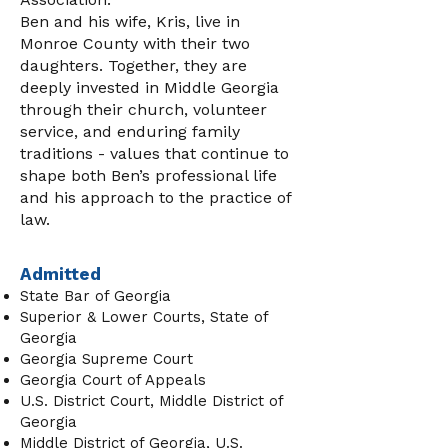
Ben and his wife, Kris, live in
Monroe County with their two
daughters. Together, they are
deeply invested in Middle Georgia
through their church, volunteer
service, and enduring family
traditions - values that continue to
shape both Ben’s professional life
and his approach to the practice of
law.
Admitted
State Bar of Georgia
Superior & Lower Courts, State of
Georgia
Georgia Supreme Court
Georgia Court of Appeals
U.S. District Court, Middle District of
Georgia
Middle District of Georgia, U.S.