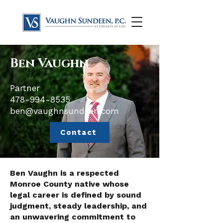
Ben Vaughn
Partner
​478-994-8535
ben@vaughnsundeen.com
Contact
Ben Vaughn is a respected
Monroe County native whose
legal career is defined by sound
judgment, steady leadership, and
an unwavering commitment to