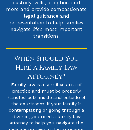
custody, wills, adoption and
more and provide compassionate
legal guidance and
representation to help families
navigate life’s most important
transitions.
When Should You
Hire a Family Law
Attorney?
Family law is a sensitive area of
practice and must be properly
handled both inside and outside of
the courtroom. If your family is
contemplating or going through a
divorce, you need a family law
attorney to help you navigate the
delicate process and ensure your