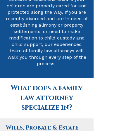
children are properly cared for and
protected along the way. If you are
recently divorced and are in need of
establishing alimony or property
settlements, or need to make
modification to child custody and
child support, our experienced
team of family law attorneys will
walk you through every step of the
process.
What does a family
law attorney
specialize in?
Wills, Probate & Estate