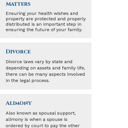
Matters
Ensuring your health wishes and
property are protected and properly
distributed is an important step in
ensuring the future of your family.
Divorce
Divorce laws vary by state and
depending on assets and family life,
there can be many aspects involved
in the legal process.
Alimony
Also known as spousal support,
alimony is when a spouse is
ordered by court to pay the other