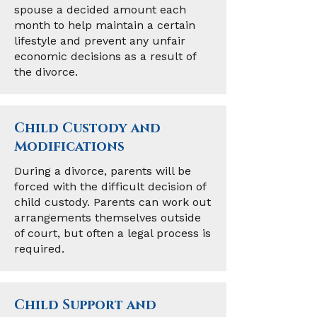
spouse a decided amount each
month to help maintain a certain
lifestyle and prevent any unfair
economic decisions as a result of
the divorce.
Child Custody and
Modifications
During a divorce, parents will be
forced with the difficult decision of
child custody. Parents can work out
arrangements themselves outside
of court, but often a legal process is
required.
Child Support and