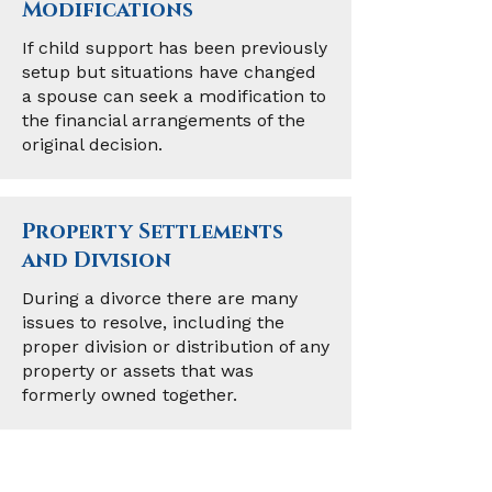
Modifications
If child support has been previously
setup but situations have changed
a spouse can seek a modification to
the financial arrangements of the
original decision.
Property Settlements
and Division
During a divorce there are many
issues to resolve, including the
proper division or distribution of any
property or assets that was
formerly owned together.
Adoption