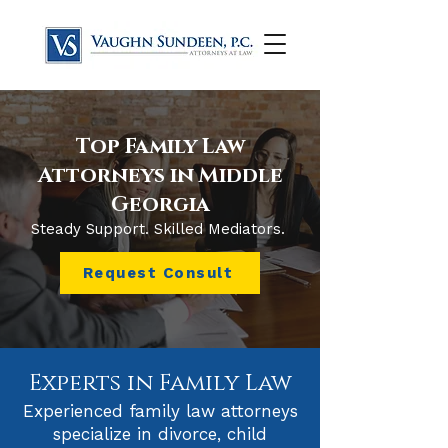
Top Family Law
Attorneys in Middle
Georgia
Steady Support. Skilled Mediators.
Request Consult
Experts in Family Law
Experienced family law attorneys
specialize in divorce, child