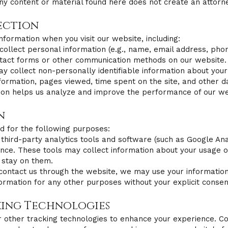
ny content or material found here does not create an attorne
ection
nformation when you visit our website, including:
collect personal information (e.g., name, email address, ph
ontact forms or other communication methods on our website.
collect non-personally identifiable information about your v
formation, pages viewed, time spent on the site, and other d
tion helps us analyze and improve the performance of our we
n
d for the following purposes:​
 third-party analytics tools and software (such as Google An
nce. These tools may collect information about your usage of 
 stay on them.
contact us through the website, we may use your information 
ormation for any other purposes without your explicit consen
king Technologies
 other tracking technologies to enhance your experience. Coo