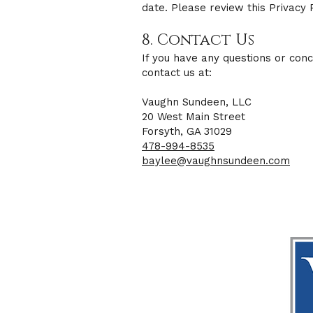
date. Please review this Privacy 
8. Contact Us
If you have any questions or conc
contact us at:
Vaughn Sundeen, LLC
20 West Main Street
Forsyth, GA 31029
478-994-8535
baylee@vaughnsundeen.com