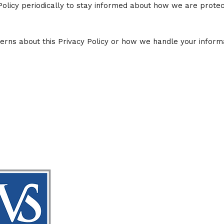
Policy periodically to stay informed about how we are protec
erns about this Privacy Policy or how we handle your informa
Vaug
Down
20 We
Forsy