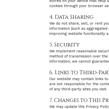
stored on your device that help 
cookies through your browser set
4. Data Sharing
We do not share, sell, or rent y
information (such as aggregated 
improving website functionality 
5. Security
We implement reasonable securit
method of transmission over the 
information, we cannot guarantee
6. Links to Third-Pa
Our website may contain links to 
are not responsible for the conte
of any third-party sites you visit.
7. Changes to This P
We may update this Privacy Polic