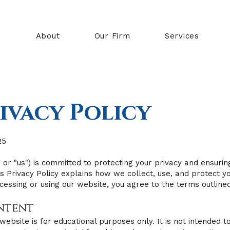
About
Our Firm
Services
ivacy Policy
25
 or "us") is committed to protecting your privacy and ensurin
This Privacy Policy explains how we collect, use, and protect 
cessing or using our website, you agree to the terms outlined 
ontent
website is for educational purposes only. It is not intended to