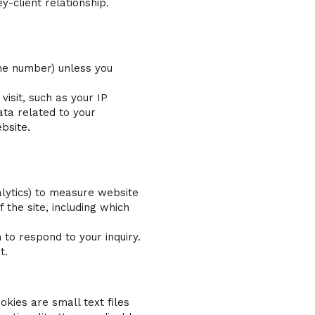
y-client relationship.
one number) unless you
isit, such as your IP
ata related to your
bsite.
alytics) to measure website
the site, including which
to respond to your inquiry.
t.
kies are small text files