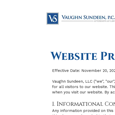
Website Pr
Effective Date: November 20, 20
Vaughn Sundeen, LLC ("we", "our",
for all visitors to our website. 
when you visit our website. By ac
1. Informational C
Any information provided on this 