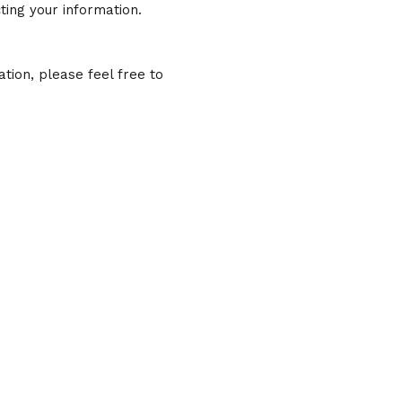
ting your information.
tion, please feel free to
hn Sundeen, P.C.
town Forsyth
st Main Street
th, GA 31029