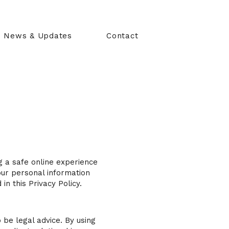
News & Updates
Contact
g a safe online experience
your personal information
in this Privacy Policy.
 be legal advice. By using