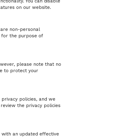
ctionality. You can disable
eatures on our website.
share non-personal
 for the purpose of
wever, please note that no
e to protect your
 privacy policies, and we
review the privacy policies
 with an updated effective