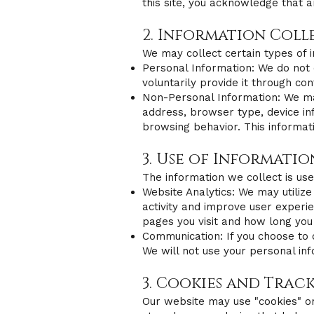
this site, you acknowledge that a
2. Information Coll
We may collect certain types of i
Personal Information: We do not 
voluntarily provide it through c
Non-Personal Information: We may 
address, browser type, device in
browsing behavior. This informa
3. Use of Informatio
The information we collect is use
Website Analytics: We may utilize
activity and improve user experie
pages you visit and how long you
Communication: If you choose to 
We will not use your personal inf
3. Cookies and Trac
Our website may use "cookies" or