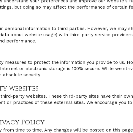
us understand your preferences and improve our website's fun
tings, but doing so may affect the performance of certain f
our personal information to third parties. However, we may 
data about website usage) with third-party service providers
and performance.
y measures to protect the information you provide to us. Ho
Internet or electronic storage is 100% secure. While we striv
 absolute security.
rty Websites
third-party websites. These third-party sites have their own
nt or practices of these external sites. We encourage you to 
rivacy Policy
y from time to time. Any changes will be posted on this page